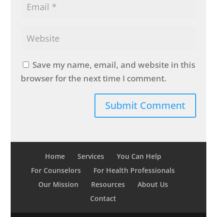
Save my name, email, and website in this
browser for the next time I comment.
Home
Services
You Can Help
For Counselors
For Health Professionals
Our Mission
Resources
About Us
Contact