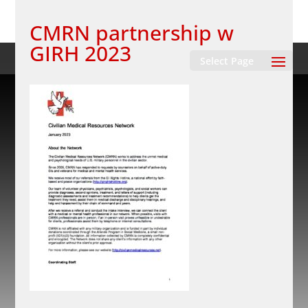
CMRN partnership w
GIRH 2023
Select Page