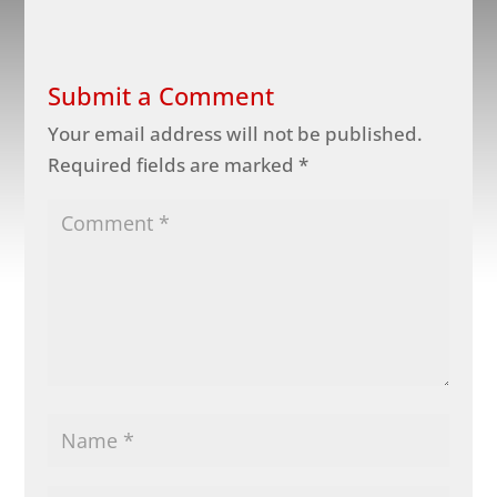
Submit a Comment
Your email address will not be published.
Required fields are marked
*