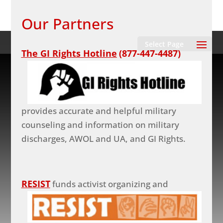
Our Partners
Select Page
The GI Rights Hotline
(877-447-4487)
provides accurate and helpful military
counseling and information on military
discharges, AWOL and UA, and GI Rights.
RESIST
funds activist organizing and