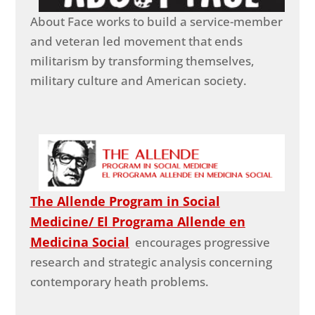
About Face works to build a service-member
and veteran led movement that ends
militarism by transforming themselves,
military culture and American society.
The Allende Program in Social
Medicine/ El Programa Allende en
Medicina Social
encourages progressive
research and strategic analysis concerning
contemporary heath problems.