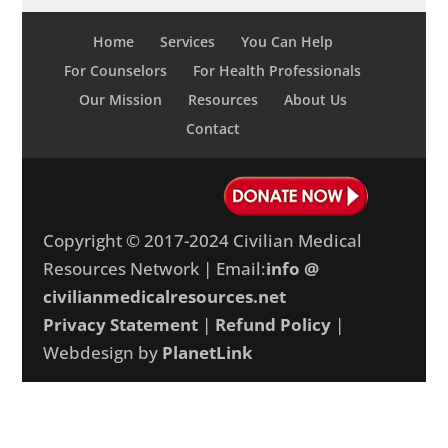
Home
Services
You Can Help
For Counselors
For Health Professionals
Our Mission
Resources
About Us
Contact
Copyright © 2017-2024 Civilian Medical
Resources Network | Email:
info @
civilianmedicalresources.net
Privacy Statement
|
Refund Policy
|
Webdesign by
PlanetLink