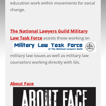
education work within movements for social
change.
The National Lawyers Guild Military
Law Task Force
assists those working on
military law issues as well as military law
counselors working directly with GIs.
About Face