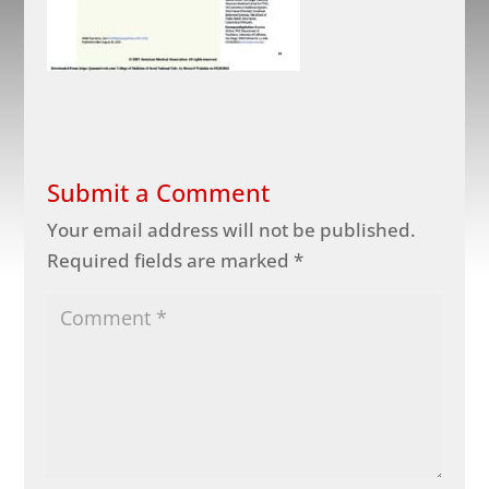
Submit a Comment
Your email address will not be published.
Required fields are marked
*