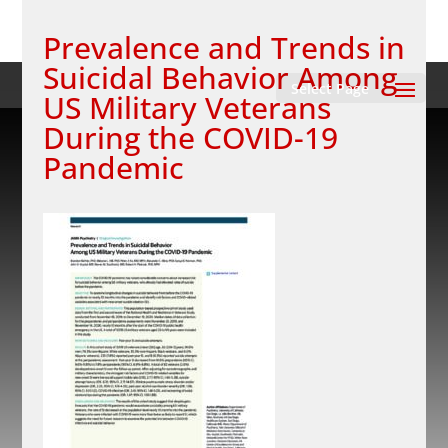
Prevalence and Trends in
Suicidal Behavior Among
Select Page
US Military Veterans
During the COVID-19
Pandemic