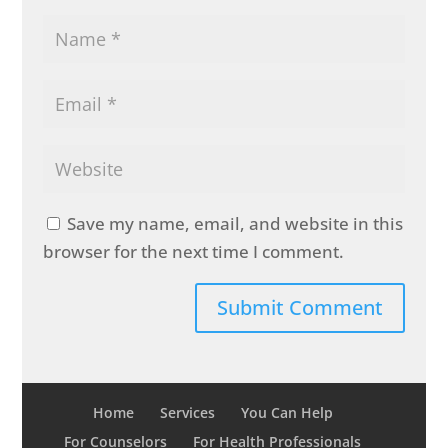
Save my name, email, and website in this
browser for the next time I comment.
Home
Services
You Can Help
For Counselors
For Health Professionals