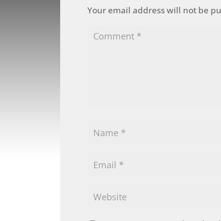
Your email address will not be p