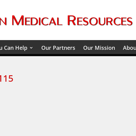
 Can Help
Our Partners
Our Mission
Abou
115