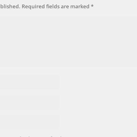
ublished.
Required fields are marked
*