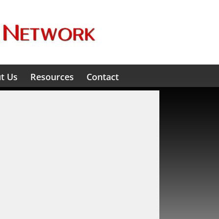
t Us
Resources
Contact