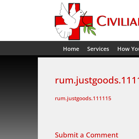
Home
Services
How You
rum.justgoods.111
rum.justgoods.111115
Submit a Comment