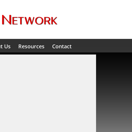
t Us
Resources
Contact