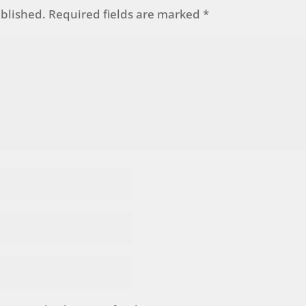
ublished.
Required fields are marked
*