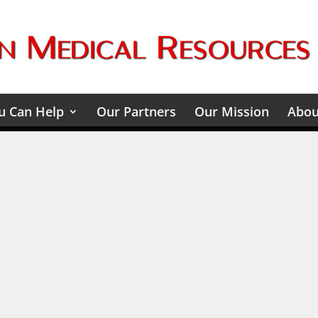
 Can Help
Our Partners
Our Mission
Abou