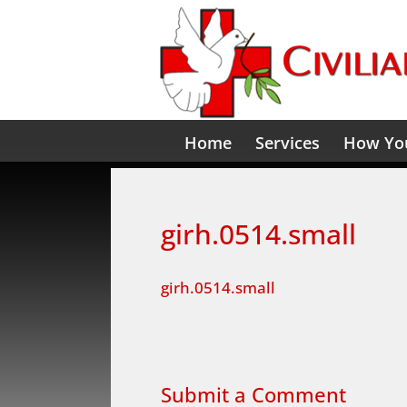
Home
Services
How You
girh.0514.small
girh.0514.small
Submit a Comment