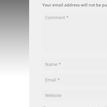
Your email address will not be p