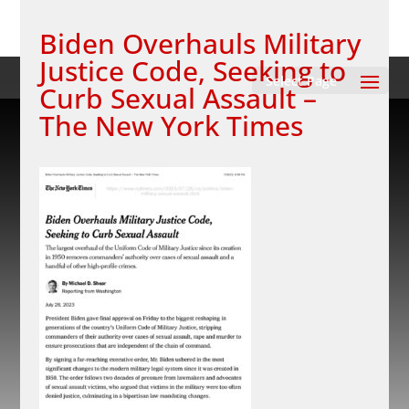
Biden Overhauls Military
Justice Code, Seeking to
Select Page
Curb Sexual Assault –
The New York Times