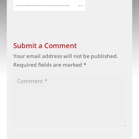
Submit a Comment
Your email address will not be published.
Required fields are marked
*