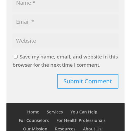
Save my name, email, and website in this
browser for the next time I comment.
Home
Services
You Can Help
For Counselors
For Health Professionals
Our Mission
Resources
About Us