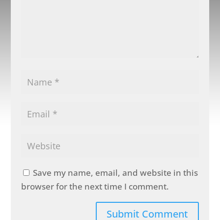
Save my name, email, and website in this
browser for the next time I comment.