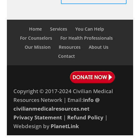
Home
Services
You Can Help
For Counselors
For Health Professionals
Our Mission
Resources
About Us
Contact
Copyright © 2017-2024 Civilian Medical
Resources Network | Email:
info @
civilianmedicalresources.net
Privacy Statement
|
Refund Policy
|
Webdesign by
PlanetLink