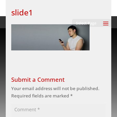
slide1
Select Page
Submit a Comment
Your email address will not be published.
Required fields are marked
*