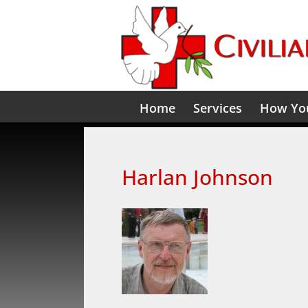
Home
Services
How You
Harlan Johnson