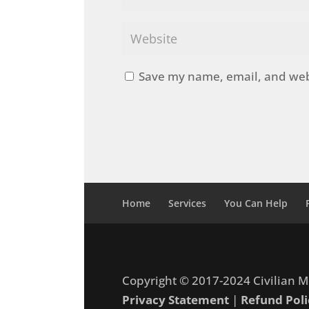
Save my name, email, and webs
Home
Services
You Can Help
Copyright © 2017-2024 Civilian M
Privacy Statement
|
Refund Poli