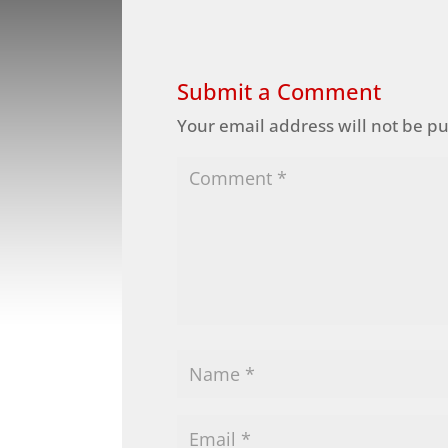
Submit a Comment
Your email address will not be p