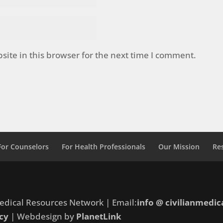
ite in this browser for the next time I comment.
For Counselors
For Health Professionals
Our Mission
Re
edical Resources Network | Email:
info @ civilianmedic
cy
| Webdesign by
PlanetLink