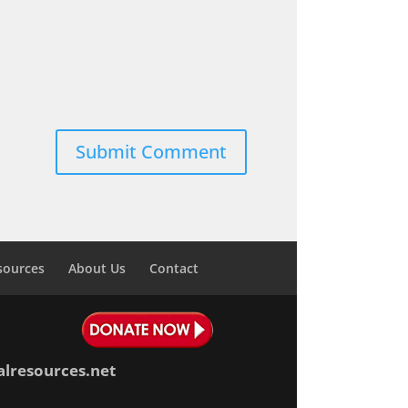
sources
About Us
Contact
alresources.net