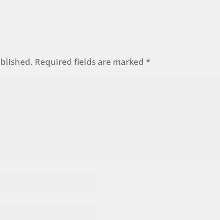
ublished.
Required fields are marked
*