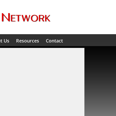
t Us
Resources
Contact