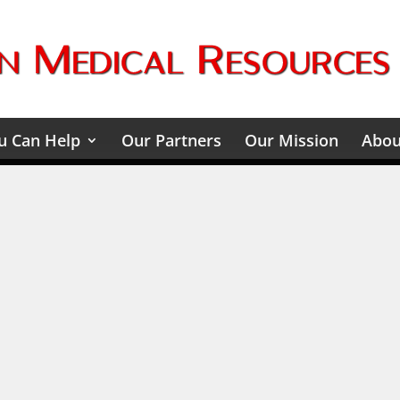
 Can Help
Our Partners
Our Mission
Abou