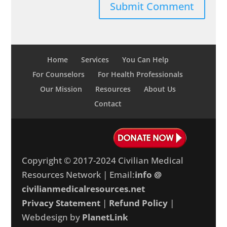
Home
Services
You Can Help
For Counselors
For Health Professionals
Our Mission
Resources
About Us
Contact
Copyright © 2017-2024 Civilian Medical
Resources Network | Email:
info @
civilianmedicalresources.net
Privacy Statement
|
Refund Policy
|
Webdesign by
PlanetLink