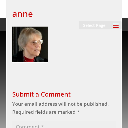
anne
Select Page
Submit a Comment
Your email address will not be published.
Required fields are marked
*