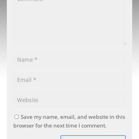
Save my name, email, and website in this
browser for the next time I comment.